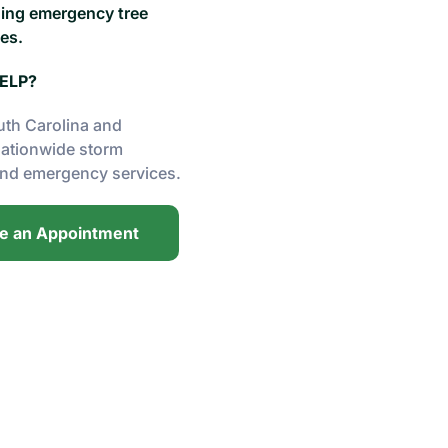
ding emergency tree
es.
ELP?
uth Carolina and
nationwide storm
nd emergency services.
e an Appointment