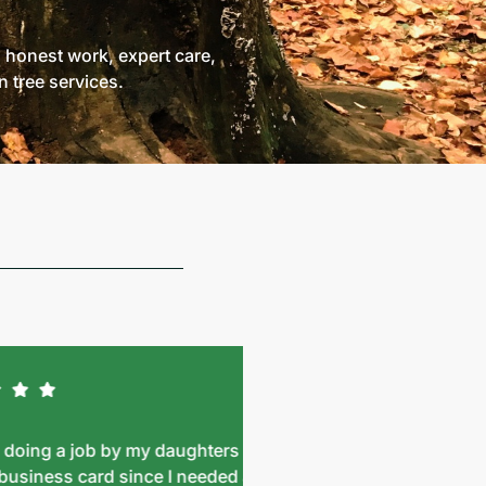
: honest work, expert care,
 tree services.
g a job by my daughters
Wow!! What a great te
ness card since I needed a
with, took amazing care