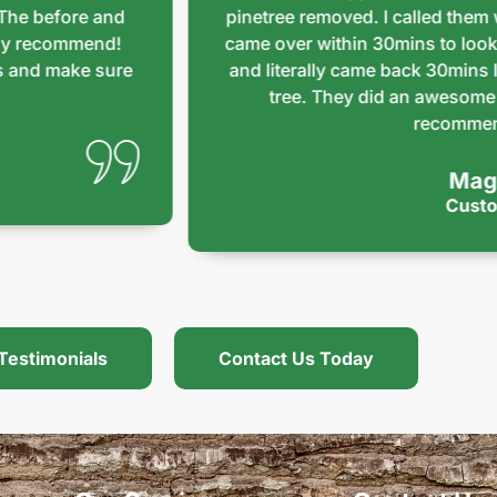
before and
pinetree removed. I called them whe
ecommend!
came over within 30mins to look at m
d make sure
and literally came back 30mins later 
tree. They did an awesome job an
recommend th
Maggie
Customer
Testimonials
Contact Us Today