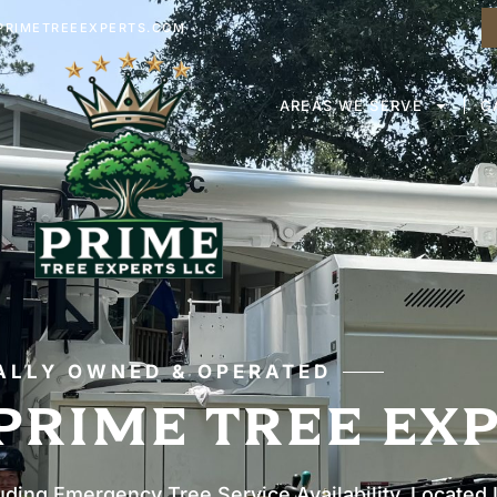
RIMETREEEXPERTS.COM
AREAS WE SERVE
G
ALLY OWNED & OPERATED
PRIME TREE EX
uding Emergency Tree Service Availability. Located 