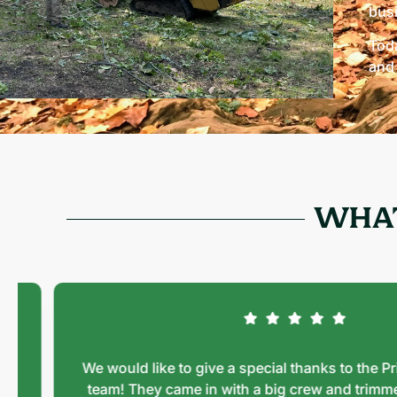
bus
Toda
and 
WHAT
We would like to give a special thanks to the Prime 
team! They came in with a big crew and trimmed a