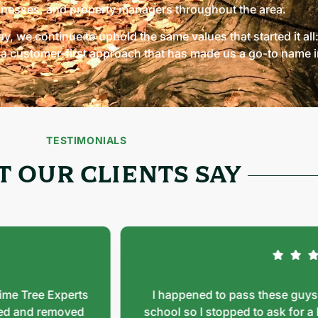
inesses, and property managers throughout the area.
y, we continue to uphold the same values that started it all
a customer-first approach that has made us a go-to name in
TESTIMONIALS
 OUR CLIENTS SAY
Tree Experts
I happened to pass these guys doin
nd removed
school so I stopped to ask for a busi