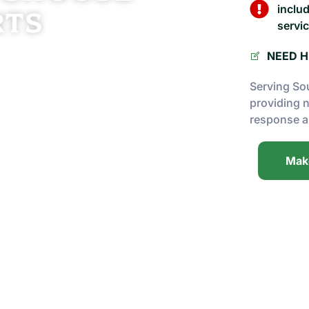
inclu
rts
servic
 tree care, Prime Tree Experts delivers
NEED H
ique needs. From routine maintenance to
Serving So
sfaction every step of the way.
providing 
response a
he field, our team brings real-world
Mak
s and use the right equipment to protect
to detail, and a commitment to your
ools and machinery to complete jobs of