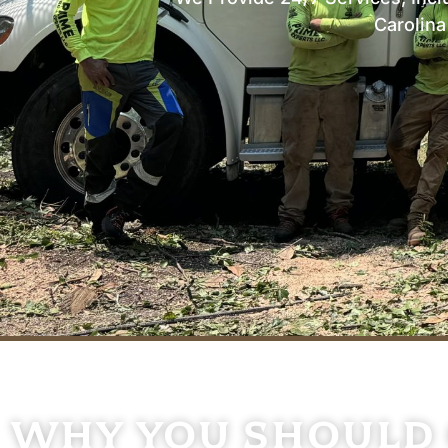
Carolin
LOCALLY OWNED & OPERATED
Why You Should