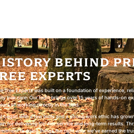
 mind. We are fully licensed and
istory Behind Pr
ree Experts
e Tree Experts was built on a foundation of experience, reli
ity tree care. Our team brings over 15 years of hands-on ex
ears of working directly in the field.
 began with a few tools and a strong work ethic has grown 
n for delivering top-tier service and long-term results. T
itment to doing things the right way, we’ve earned the tr