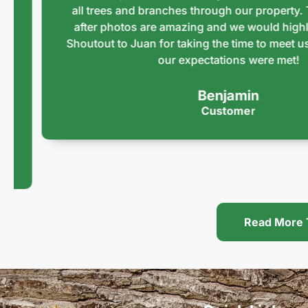
all trees and branches through our property. The 
after photos are amazing and we would highly r
Shoutout to Juan for taking the time to meet us an
our expectations were met!
Benjamin
Customer
Read More 