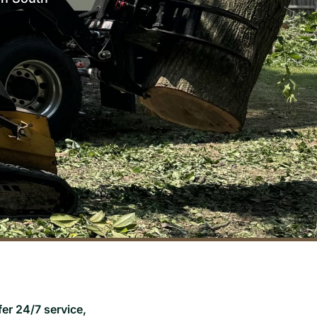
er 24/7 service,