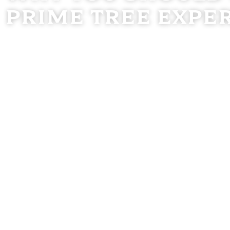
Prime Tree Expe
With over 15 years of hands-on experience in professional
safe, efficient, and reliable services tailored to your un
emergency tree removal, we prioritize your safety and sati
Our Commitment to You
Proven Expertise:
With over a decade and a half in t
knowledge and skill to every project.
Safety Comes First:
We follow strict safety standard
your property and our crew.
Customer-Focused:
Clear communication, attention 
satisfaction set us apart.
Professional Equipment:
We use high-performance t
all sizes with precision and care.