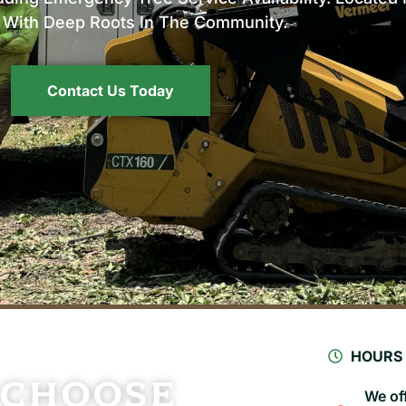
a With Deep Roots In The Community.
Contact Us Today
HOURS
 Choose
We off