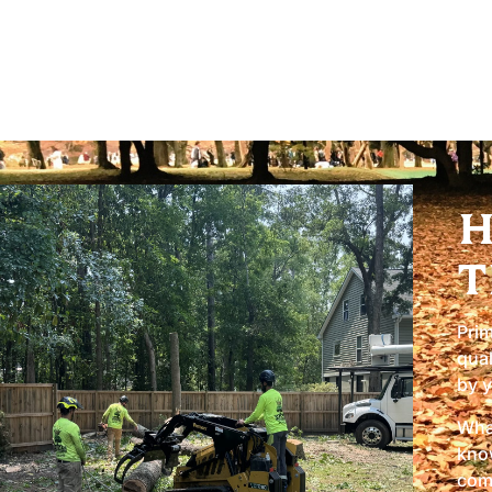
Licensed & Insured:
You can have complete peace of
insured for all tree care services.
H
T
Prim
qual
by y
What
know
comm