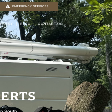
EMERGENCY SERVICES
ALLERY
BLOG
CONTACT US
PERTS
In South