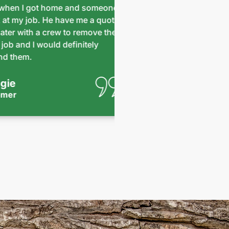
n I got home and someone
safely and successfu
y job. He have me a quote
impressive. They left 
with a crew to remove the
Pricing was reasonable 
d I would definitely
team that was here, y
em.