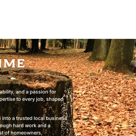
ime
ability, and a passion for
pertise to every job, shaped
into a trusted local business
hrough hard work and a
ust of homeowners,