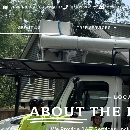
SERVING SOUTH CAROLINA
843-209-6725
CONTACT@P
ABOUT US
TREE SERVICES
LOC
ABOUT
THE 
We Provide 24/7 Services, Incl