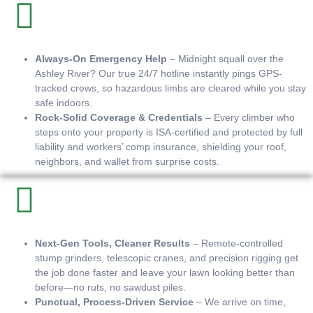
Always-On Emergency Help
– Midnight squall over the
Ashley River? Our true 24/7 hotline instantly pings GPS-
tracked crews, so hazardous limbs are cleared while you stay
safe indoors.
Rock-Solid Coverage & Credentials
– Every climber who
steps onto your property is ISA-certified and protected by full
liability and workers’ comp insurance, shielding your roof,
neighbors, and wallet from surprise costs.
Next-Gen Tools, Cleaner Results
– Remote-controlled
stump grinders, telescopic cranes, and precision rigging get
the job done faster and leave your lawn looking better than
before—no ruts, no sawdust piles.
Punctual, Process-Driven Service
– We arrive on time,