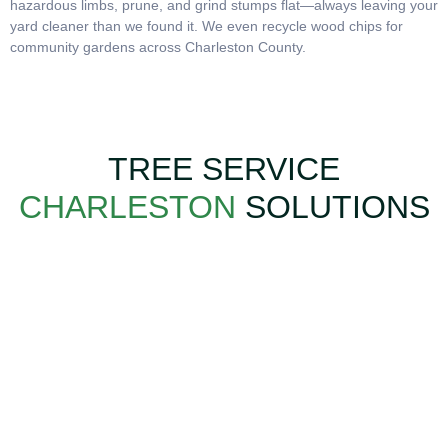
hazardous limbs, prune, and grind stumps flat—always leaving your
yard cleaner than we found it. We even recycle wood chips for
community gardens across Charleston County.
TREE SERVICE
CHARLESTON
SOLUTIONS