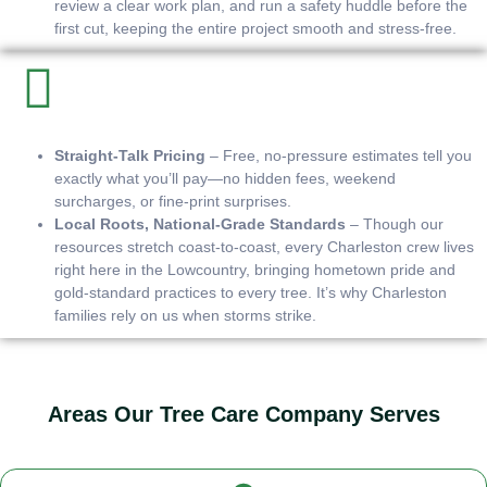
review a clear work plan, and run a safety huddle before the
first cut, keeping the entire project smooth and stress-free.
Straight-Talk Pricing
– Free, no-pressure estimates tell you
exactly what you’ll pay—no hidden fees, weekend
surcharges, or fine-print surprises.
Local Roots, National-Grade Standards
– Though our
resources stretch coast-to-coast, every Charleston crew lives
right here in the Lowcountry, bringing hometown pride and
gold-standard practices to every tree. It’s why Charleston
families rely on us when storms strike.
Areas Our Tree Care Company Serves