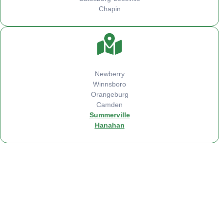
Chapin
Newberry
Winnsboro
Orangeburg
Camden
Summerville
Hanahan