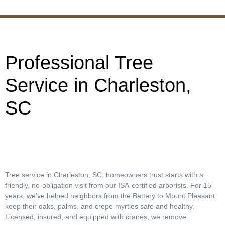
Professional Tree
Service in Charleston,
SC
Tree service in Charleston, SC, homeowners trust starts with a
friendly, no-obligation visit from our ISA-certified arborists. For 15
years, we’ve helped neighbors from the Battery to Mount Pleasant
keep their oaks, palms, and crepe myrtles safe and healthy.
Licensed, insured, and equipped with cranes, we remove