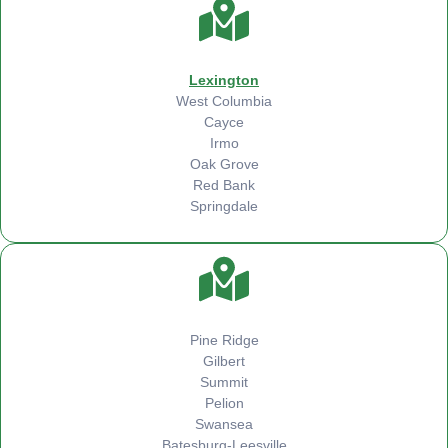
Lexington
West Columbia
Cayce
Irmo
Oak Grove
Red Bank
Springdale
Pine Ridge
Gilbert
Summit
Pelion
Swansea
Batesburg-Leesville