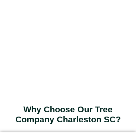
Why Choose Our Tree
Company Charleston SC?